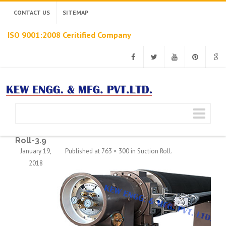
CONTACT US
SITEMAP
ISO 9001:2008 Ceritified Company
Facebook
Twitter
Youtube
Pinterest
Googl
Roll-3.9
January 19,
Published
at
763 × 300
in
Suction Roll
.
2018