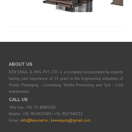
ABOUT US
KEW ENGG. & MFG. PVT. LTD. is a company incorporated by experts
having vast experience of 25 years in the Engineering industries of
Plastic Packaging - Converting, Textile Processing and Tyre - Cord
machineries.
CALL US
Tele-Fax : +91-79-40085305
Mobile : +91-9824323439 / +91-9327940232
Email :
info@kew.net.in
/
kewinquiry@gmail.com