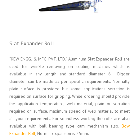
Slat Expander Roll
“KEW ENGG. & MFG. PVT. LTD.” Aluminum Slat Expander Roll are
used for wrinkle removing on coating machines which is
available in any length and standard diameter 6. Bigger
diameter can be made as per specific requirements. Normally
plain surface is provided but some applications serration is
required on surface for gripping. While ordering should provide
the application temperature, web material, plain or serration
required on surface, maximum speed of web material to meet
all your requirements. For soundless working the rolls are also
available with ball bearing type cam mechanism also.
Bow
Expander Roll
, Normal expansion is 25mm.