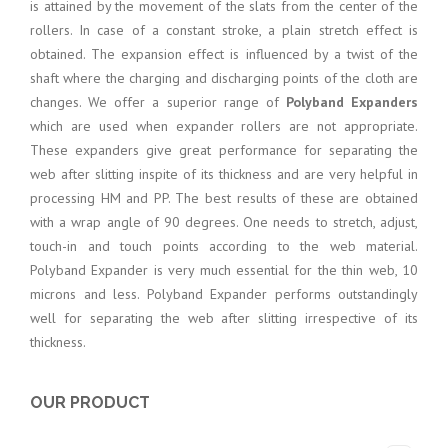
is attained by the movement of the slats from the center of the
rollers. In case of a constant stroke, a plain stretch effect is
obtained. The expansion effect is influenced by a twist of the
shaft where the charging and discharging points of the cloth are
changes. We offer a superior range of
Polyband Expanders
which are used when expander rollers are not appropriate.
These expanders give great performance for separating the
web after slitting inspite of its thickness and are very helpful in
processing HM and PP. The best results of these are obtained
with a wrap angle of 90 degrees. One needs to stretch, adjust,
touch-in and touch points according to the web material.
Polyband Expander is very much essential for the thin web, 10
microns and less. Polyband Expander performs outstandingly
well for separating the web after slitting irrespective of its
thickness.
OUR PRODUCT