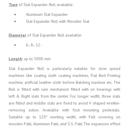
Type
of Slat Expander Roll available:
Aluminum Slat Expander
Slat Expander Roll with Wooden Slat
Diameter
of Slat Expander Roll available:
6-, 8-, 12-
Length
: up to 3000 mm
Slat Expander Roll is particularly suitable for slow speed
machines like coating cloth coating machines, Flat Bed Printing
machine, artificial leather cloth before Batching machine etc. The
Roll is fitted with cam mechanism fitted with on bearings with
left & Right slats from the center. For longer width, three slats
are fitted and middle slats are fixed to avoid V shaped wrinkle-
removing action. Available with foot mounting pedestals.
Suitable up to 120″ working width, with Felt covering on
wooden Patti, Aluminum Patti, and S.S. Patti.The expansion effect