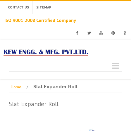
CONTACT US
SITEMAP
ISO 9001:2008 Ceritified Company
Facebook
Twitter
Youtube
Pinterest
Googl
Slat Expander Roll
Home
/
Slat Expander Roll