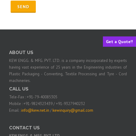
Get a Quote!!
ABOUT US
KEW ENGG. & MFG. PVT. LTD. is a company incorporated by experts
having vast experience of 25 years in the Engineering industries of
Plastic Packaging - Converting, Textile Processing and Tyre - Cord
machineries.
CALL US
Tele-Fax : +91-79-40085305
Mobile : +91-9824323439 / +91-9327940232
Email :
info@kew.net.in
/
kewinquiry@gmail.com
CONTACT US
KEW ENGG. & MFG. PVT. LTD.