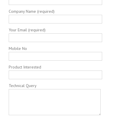
Company Name (required)
Your Email (required)
Mobile No
Product Interested
Technical Query