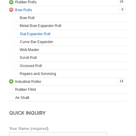
24
Rubber Rolls
8
Bow Rolls
Bow Roll
Metal Bow Expander Roll
Slat Expander Roll
Curve Bar Expander
Web Master
Scroll Roll
Grooved Roll
Repairs and Servicing
14
Industrial Roller
Rubber Fillet
Air Shaft
QUICK INQUIRY
Your Name (required)