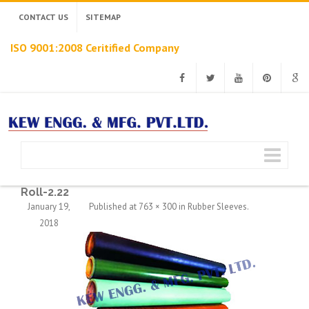
CONTACT US
SITEMAP
ISO 9001:2008 Ceritified Company
Facebook
Twitter
Youtube
Pinterest
Googl
Roll-2.22
January 19,
Published
at
763 × 300
in
Rubber Sleeves
.
2018