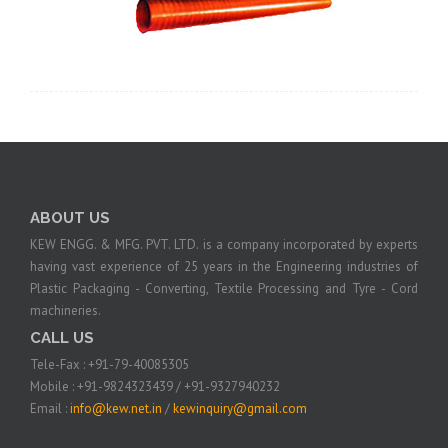
ABOUT US
KEW ENGG. & MFG. PVT. LTD. is a company incorporated by experts
having vast experience of 25 years in the Engineering industries of
Plastic Packaging - Converting, Textile Processing and Tyre - Cord
machineries.
CALL US
Tele-Fax : +91-79-40085305
Mobile : +91-9824323439 / +91-9327940232
Email :
info@kew.net.in
/
kewinquiry@gmail.com