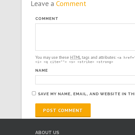
Leave a
Comment
COMMENT
You may use these
HTML
tags and attributes:
<a href=
<i> <q cite=""> <s> <strike> <strong>
NAME
SAVE MY NAME, EMAIL, AND WEBSITE IN T
ABOUT US