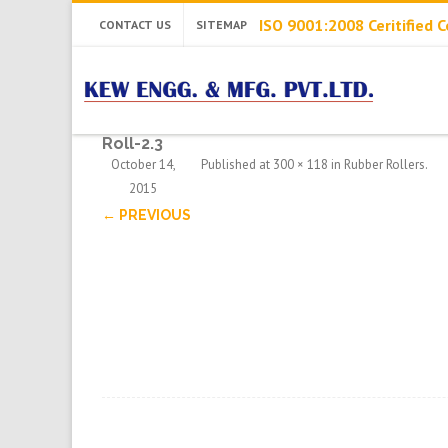
ISO 9001:2008 Ceritified
CONTACT US
SITEMAP
Roll-2.3
October 14,
Published
at
300 × 118
in
Rubber Rollers
.
2015
← PREVIOUS