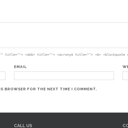
"" title=""> <abbr title=""> <acronym title=""> <b> <blockquote 
EMAIL
W
HIS BROWSER FOR THE NEXT TIME I COMMENT.
CALL US
C