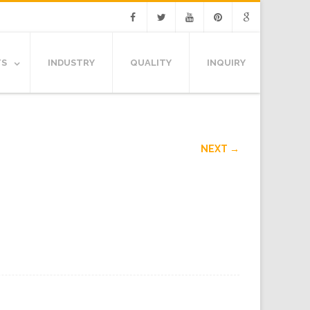
Facebook
Twitter
Youtube
Pinterest
Google
TS
INDUSTRY
QUALITY
INQUIRY
NEXT →