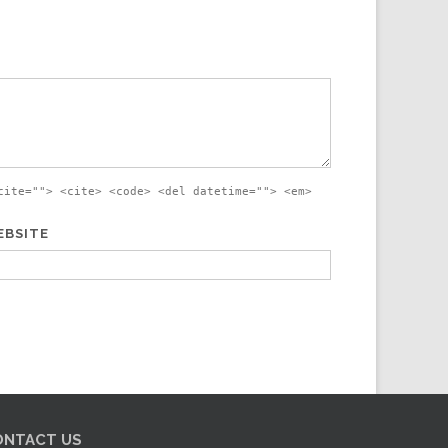
cite=""> <cite> <code> <del datetime=""> <em>
EBSITE
ONTACT US