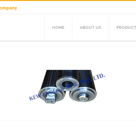
 Company
HOME
ABOUT US
PRODUC